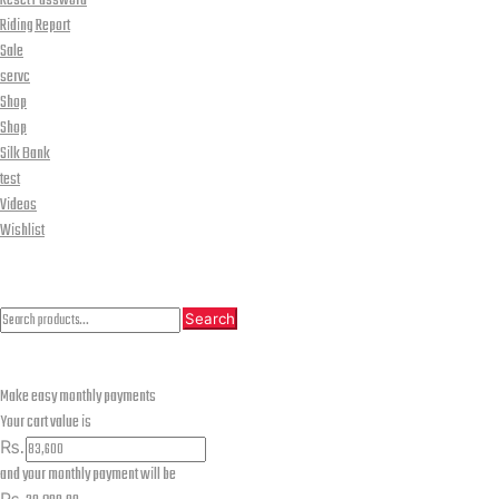
Reset Password
Riding Report
Sale
servc
Shop
Shop
Silk Bank
test
Videos
Wishlist
CLOSE
Search
Search
Search
for:
Make easy monthly payments
Your cart value is
₨.
and your monthly payment will be