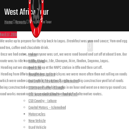
West Africa Tour
Home
Reports
West Africa Tour
April 17, 2019
We woke up to prepare for the trip back to Lagos. Breakfast was yam and sauce; Yam and egg
and tea, coffee and chocolate drink.
Once we had eaten, and everyone was set, we were road bound and set off at about 9 am. Our
Home
route was to ride from Offa, Osogbo, Ede, Gbongan, Ikire, Ibadan, Sagamu, Lagos.
Dealerships
Heading out we stopped to fill up at the NNPC station in Offa and then set off.
Overdrive
Heading from Offa to Osogbo was quite tricky as we were more often than not rolling on roads
Rapid Rides, Lahore
which were under construction, “it seems Osogbo is one big construction yard lot of roads
Car Craft (Bikes & Cars) – Islamabad
being constructed or revamped”. We hit Osogbo in an hour and went on a merry go round cos
CSD Supermarket, Karachi
road works meant roads were closed and we had to find alternative routes.
CSD Supermall Lalkurti – Rawalpindi
Journey took us through to the
CSD Cavalry – Lahore
Capital Motors – Islamabad
Motorcycles
New Vehicle
Iife
Used Vehicle