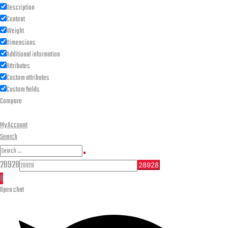
Description
Content
Weight
Dimensions
Additional information
Attributes
Custom attributes
Custom fields
Compare
My Account
Search
Search
Search
for:
28928
0
Open chat