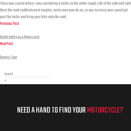
There was a point where i was overtaking a trailer on the rather rough side of the rode and right
there the road suddenly went rougher, wetin man wan do na, so you increase your speed get
past the trailer and bring your bike onto the road .
Previous Post
Death Valley on a Motorcycle
Death Valley on a Motorcycle
Next Post
Ikogosi Tour
Ikogosi Tour
Search…
×
NEED A HAND TO FIND YOUR
MOTORCYCLE?