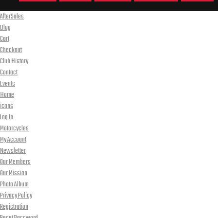
AfterSales
Blog
Cart
Checkout
Club History
Contact
Events
Home
icons
Log In
Motorcycles
My Account
Newsletter
Our Members
Our Mission
Photo Album
Privacy Policy
Registration