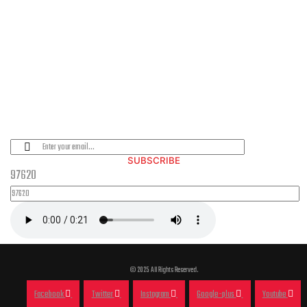
PLEASE SUBSCRIBE FOR LATEST NEWS AND OFFERS
SUBSCRIBE
97620
© 2025 All Rights Reserved.
Facebook
Twitter
Instagram
Google-plus
Youtube