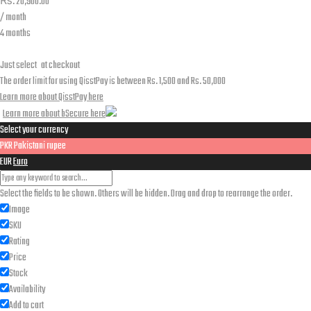
₨.
20,900.00
/ month
4 months
Just select
at checkout
The order limit for using QisstPay is between Rs. 1,500 and Rs. 50,000
Learn more about QisstPay here
Learn more about bSecure here
Select your currency
PKR
Pakistani rupee
EUR
Euro
Select the fields to be shown. Others will be hidden. Drag and drop to rearrange the order.
Image
SKU
Rating
Price
Stock
Availability
Add to cart