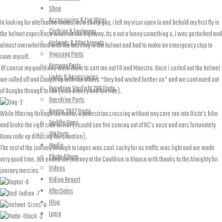
Shop
Accessories & Eye Wear
In looking for alternative routes, as a sharp guy, i left my visor open lo and behold my first fly in
Clothing & Footwear
the helmet experience when on the highway. Its a not a funny something o, I was perturbed and
Helmets & Attachments
almost overwhelmed with the buzzing in the helmet and had to make an emergency stop to
Hyosung Parts
save myself.
Keeway Parts
Of course my guardians were there to sort me out FD and Maestro. Once i sorted out the helmet
Lights & Accessories
we rolled off and caught up with the others “they had waited further on” and we continued out
Overdrive Starlight 200 Parts
of Osogbo through to Ede (nice breezy and fun ride).
Overdrive Parts
Raptor 2022 Parts
While filtering through the traffic, a pedestrian crossing without any care ran into Dicta’s bike
Saddle Bags
and broke the right side mirror ( I could see fire coming out of RC’s nose and ears fortunately
UM Parts
Kanu rode up diffusing the situation).
Media
The rest of the journey through to Lagos was cool. Lucky for us traffic was light and we made
Photo Album
very good time. We ended the journey at the Cauldron in Alausa with thanks to the Almighty for
Videos
journey mercies
Riding Report
AfterSales
Blog
Login