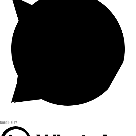
Need Help?