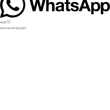
Hello 👋
How can we help you?