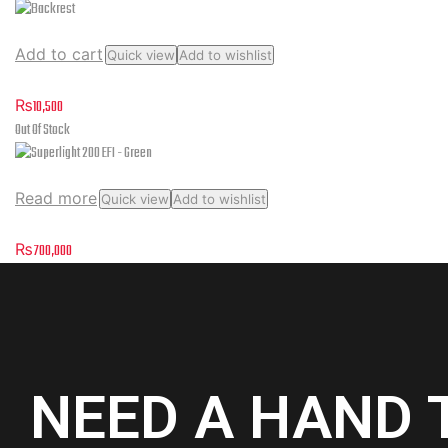
Add to cart
Quick view
Add to wishlist
Backrest
₨
10,500
Out Of Stock
Read more
Quick view
Add to wishlist
Superlight 200 EFI – Green
₨
700,000
NEED A HAND 