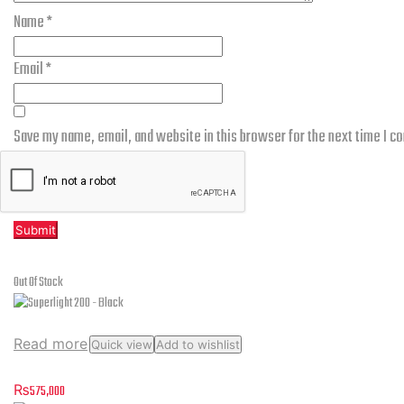
Name
*
Email
*
Save my name, email, and website in this browser for the next time I 
Related products
Out Of Stock
Read more
Quick view
Add to wishlist
Superlight 200 – Black
₨
575,000