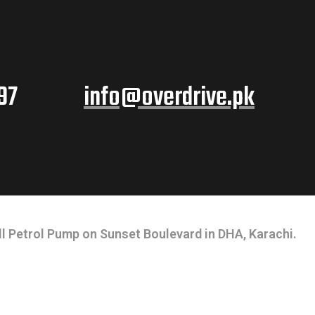
97
info@overdrive.pk
l Petrol Pump on Sunset Boulevard in DHA, Karachi.