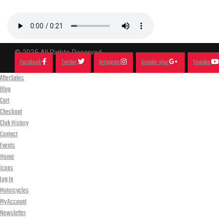
© 2025 All Rights Reserved.
Facebook
Twitter
Instagram
Google-plus
Youtube
AfterSales
Blog
Cart
Checkout
Club History
Contact
Events
Home
icons
Log In
Motorcycles
My Account
Newsletter