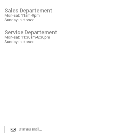
Sales Departement
Mon-sat: 11am-9pm
Sunday is closed
Service Departement
Mon-sat: 11:30am-8:30pm
Sunday is closed
OUR LOCATION
PLEASE SUBSCRIBE FOR LATEST NEW