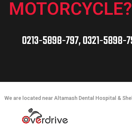
MOTORCYCLE?
0213-5898-797, 0321-5898-7
CONTACT INFO
We are located near Altamash Dental Hospital & Shel
OPEN HOURS