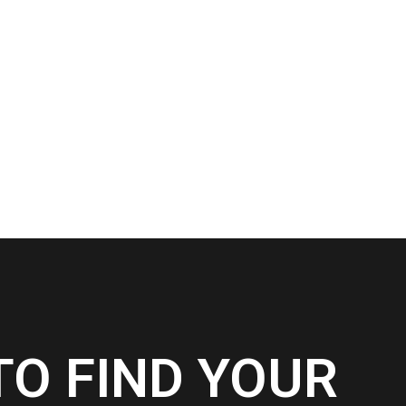
TO FIND YOUR