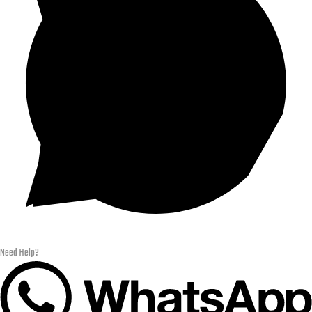
Need Help?