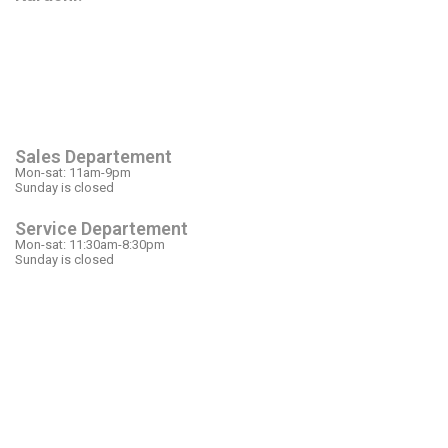
OPEN HOURS
Sales Departement
Mon-sat: 11am-9pm
Sunday is closed
Service Departement
Mon-sat: 11:30am-8:30pm
Sunday is closed
OUR LOCATION