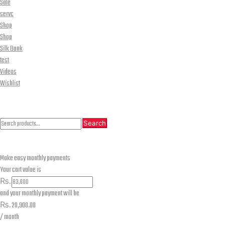
Sale
servc
Shop
Shop
Silk Bank
test
Videos
Wishlist
CLOSE
Search
Search
Search
for:
Make easy monthly payments
Your cart value is
₨.
and your monthly payment will be
₨.
20,900.00
/ month