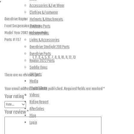
Reviews (0)
System
Accessories & Eye Wear
Description
Clothing & Footwear
-
Overdrive Raptor
Helmets & Attachments
F07
Front Suspension System
Hyosung Parts
quantity
Model Year 2022 and onwards
Keeway Parts
Parts # F07
Lights & Accessories
Additional information
Overdrive Starlight 200 Parts
Overdrive Parts
Part Numbers
1, 2, 3, 4, 5, 6, 7, 8, 9, 10, 11, 12, 13
Raptor 2022 Parts
Reviews
Saddle Bags
UM Parts
There are no reviews yet.
Media
Be the first to review “Overdrive – Raptor – Front Suspension System – F07”
Photo Album
Your email address will not be published.
Required fields are marked
*
Videos
Your rating
*
Riding Report
AfterSales
Your review
*
Blog
Login