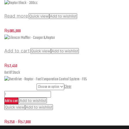
Read more
Quick view
Add to wishlist
Raptor Black – 300cc
₨
985,000
Add to cart
Quick view
Add to wishlist
Silencer Muffler – Cougar & Raptor
₨
2,450
Out Of Stock
Part Numbers
Clear
Overdrive
Add to cart
Add to wishlist
-
This
Quick view
Add to wishlist
Raptor
product
Overdrive – Raptor – Fuel Evaporation Control System – F05
-
has
Price
₨
250
–
₨
7,000
multiple
Fuel
range: