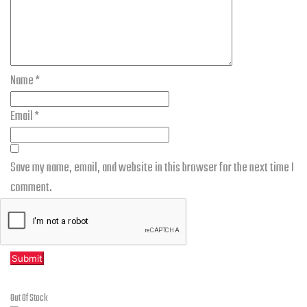
Name
*
Email
*
Save my name, email, and website in this browser for the next time I
comment.
Related products
Out Of Stock