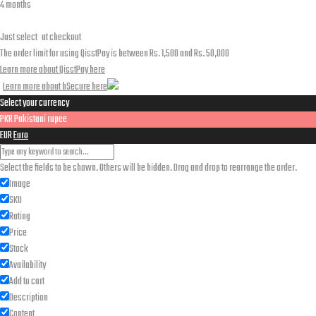
4 months
Just select
at checkout
The order limit for using QisstPay is between Rs. 1,500 and Rs. 50,000
Learn more about QisstPay here
Learn more about bSecure here
Select your currency
PKR
Pakistani rupee
EUR
Euro
Select the fields to be shown. Others will be hidden. Drag and drop to rearrange the order.
Image
SKU
Rating
Price
Stock
Availability
Add to cart
Description
Content