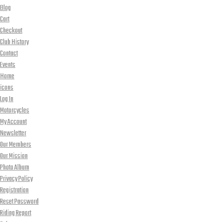
Blog
Cart
Checkout
Club History
Contact
Events
Home
icons
Log In
Motorcycles
My Account
Newsletter
Our Members
Our Mission
Photo Album
Privacy Policy
Registration
Reset Password
Riding Report