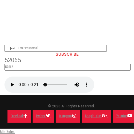
PLEASE SUBSCRIBE FOR LATEST
NEWS AND OFFERS
SUBSCRIBE
52065
© 2025 All Rights Reserved.
Facebook
Twitter
Instagram
Google-plus
Youtube
AfterSales