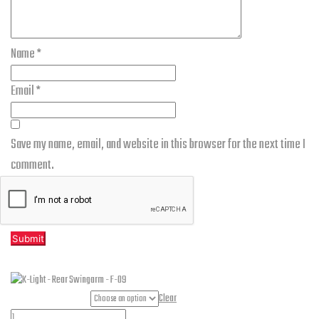
Name
*
Email
*
Save my name, email, and website in this browser for the next time I
comment.
Related products
Part Numbers
Clear
K-