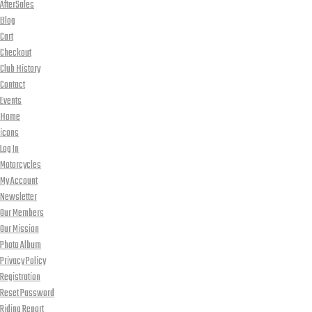
AfterSales
Blog
Cart
Checkout
Club History
Contact
Events
Home
icons
Log In
Motorcycles
My Account
Newsletter
Our Members
Our Mission
Photo Album
Privacy Policy
Registration
Reset Password
Riding Report