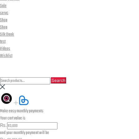
Sale
servc
Shop
Shop
Silk Bank
test
Videos
Wishlist
CLOSE
Search
Search
Search
for:
Make easy monthly payments
Your cart value is
₨.
and your monthly payment will be