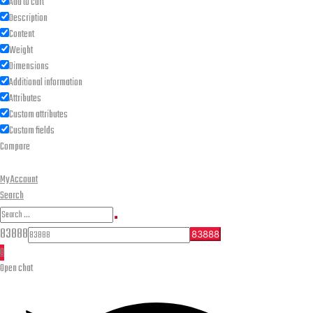
Add to cart
Description
Content
Weight
Dimensions
Additional information
Attributes
Custom attributes
Custom fields
Compare
My Account
Search
Search
Search
for:
83888
0
Open chat