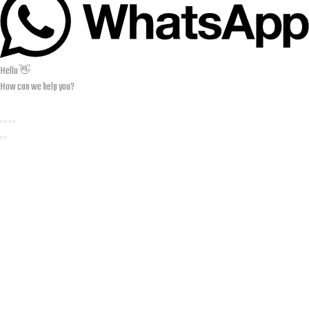
Hello 👋
How can we help you?