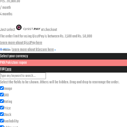
₨.
20,900.00
/ month
4 months
Just select
at checkout
The order limit for using QisstPay is between Rs. 1,500 and Rs. 50,000
Learn more about QisstPay here
Learn more about bSecure here
Select your currency
PKR
Pakistani rupee
EUR
Euro
Select the fields to be shown. Others will be hidden. Drag and drop to rearrange the order.
Image
SKU
Rating
Price
Stock
Availability