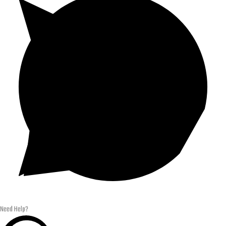
Need Help?