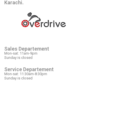
Karachi.
OPEN HOURS
Sales Departement
Mon-sat: 11am-9pm
Sunday is closed
Service Departement
Mon-sat: 11:30am-8:30pm
Sunday is closed
OUR LOCATION