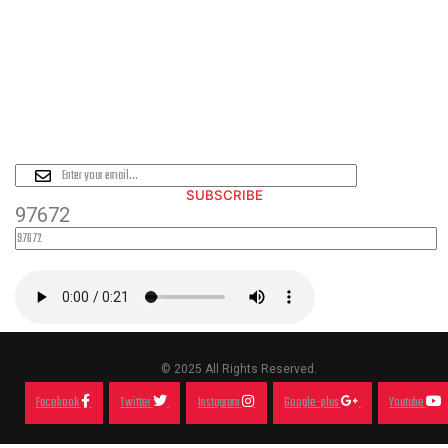
PLEASE SUBSCRIBE FOR LATEST
NEWS AND OFFERS
SUBSCRIBE
97672
© 2025 All Rights Reserved.
Facebook
Twitter
Instagram
Google-plus
Youtube