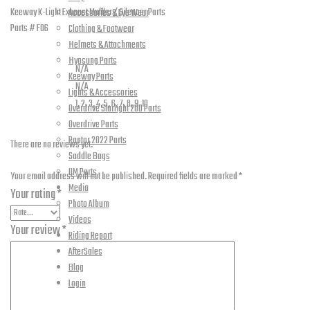
06
Keeway K-Light Exhaust Muffler / Silencer Parts
Accessories & Eye Wear
quantity
Parts # F06
Clothing & Footwear
Additional information
Helmets & Attachments
Hyosung Parts
Weight
N/A
Keeway Parts
Dimensions
N/A
Lights & Accessories
Part Numbers
1, 2, 3, 4, 5, 6, 7, 8, 9, 10
Overdrive Starlight 200 Parts
Reviews
Overdrive Parts
Raptor 2022 Parts
There are no reviews yet.
Saddle Bags
Be the first to review “K-Light – Exhaust Muffler – F-06”
UM Parts
Your email address will not be published.
Required fields are marked
*
Media
Your rating
*
Photo Album
Videos
Your review
*
Riding Report
AfterSales
Blog
Login