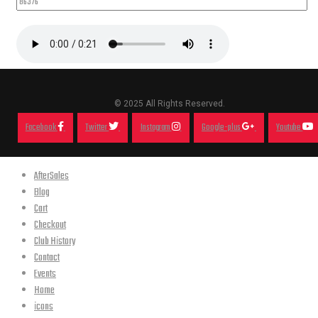
© 2025 All Rights Reserved.
Facebook
Twitter
Instagram
Google-plus
Youtube
AfterSales
Blog
Cart
Checkout
Club History
Contact
Events
Home
icons