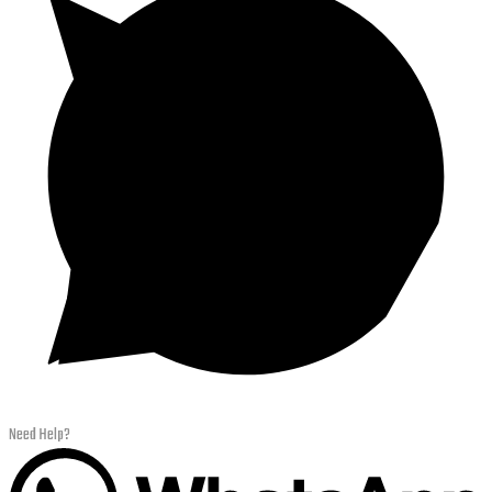
Need Help?