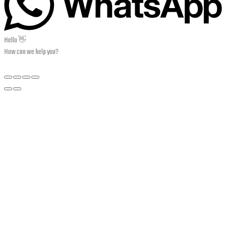
Hello 👋
How can we help you?