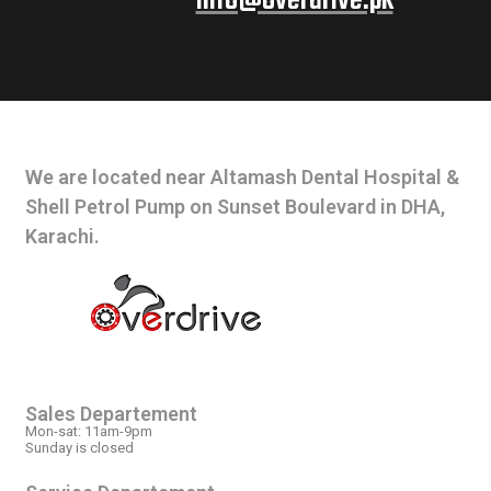
info@overdrive.pk
CONTACT INFO
We are located near Altamash Dental Hospital &
Shell Petrol Pump on Sunset Boulevard in DHA,
Karachi.
OPEN HOURS
Sales Departement
Mon-sat: 11am-9pm
Sunday is closed