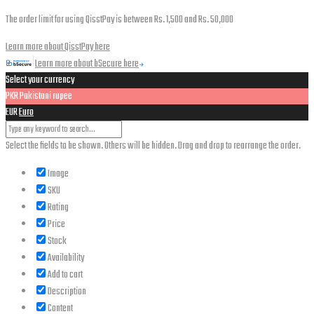
The order limit for using QisstPay is between Rs. 1,500 and Rs. 50,000
Learn more about QisstPay here
Learn more about bSecure here
Select your currency
PKR
Pakistani rupee
EUR
Euro
Select the fields to be shown. Others will be hidden. Drag and drop to rearrange the order.
Image
SKU
Rating
Price
Stock
Availability
Add to cart
Description
Content