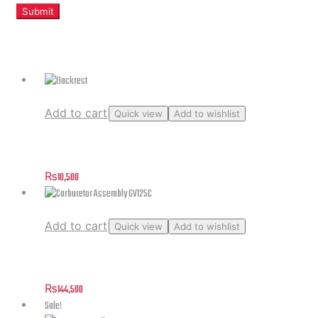
Related products
Add to cart
Quick view
Add to wishlist
Backrest
₨
10,500
Add to cart
Quick view
Add to wishlist
Carburetor Assembly GV125C
₨
144,500
Sale!