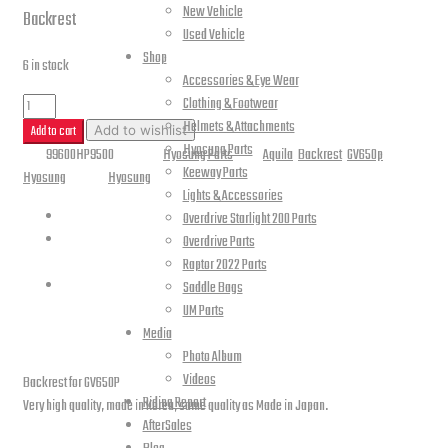
New Vehicle
Backrest
Used Vehicle
Shop
6 in stock
Accessories & Eye Wear
GV650P
Clothing & Footwear
Helmets & Attachments
Backrest
Add to cart
Add to wishlist
Hyosung Parts
SKU:
99600HP9500
Category:
Hyosung Parts
Tags:
Aquila
,
Backrest
,
GV650p
,
quantity
Keeway Parts
Hyosung
Brands:
Hyosung
Lights & Accessories
Description
Overdrive Starlight 200 Parts
Overdrive Parts
Raptor 2022 Parts
Reviews (0)
Saddle Bags
UM Parts
Description
Media
Photo Album
Videos
Backrest for GV650P
Riding Report
Very high quality, made in Korea, same quality as Made in Japan.
AfterSales