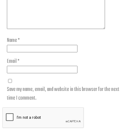
Name
*
Email
*
Save my name, email, and website in this browser for the next
time I comment.