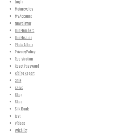
Log In
Motorcycles
My Account
Newsletter
Our Members
Our Mission
Photo Album
Privacy Policy
Registration
Reset Password
Riding Report
Sale
servc
Shop
Shop
Silk Bank
test
Videos
Wishlist