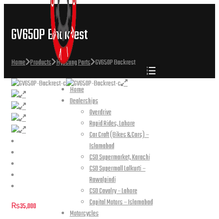
GV650P Backrest
Home
Products
Hyosung Parts
GV650P Backrest
Home
Dealerships
Overdrive
Rapid Rides, Lahore
Car Craft (Bikes & Cars) –
Islamabad
CSD Supermarket, Karachi
CSD Supermall Lalkurti –
Rawalpindi
CSD Cavalry – Lahore
Capital Motors – Islamabad
₨
35,000
Motorcycles