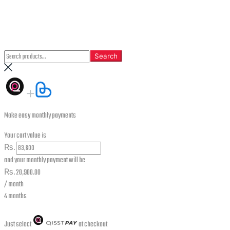
CLOSE
Search
Search
Search
for:
Make easy monthly payments
Your cart value is
₨.
and your monthly payment will be
₨.
20,900.00
/ month
4 months
Just select
at checkout