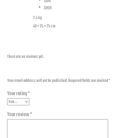
Additional information
Blog
Login
Weight
2.5 kg
Dimensions
40 × 25 × 25 cm
Reviews
There are no reviews yet.
Be the first to review “GV650P Backrest”
Your email address will not be published.
Required fields are marked
*
Your rating
*
Your review
*