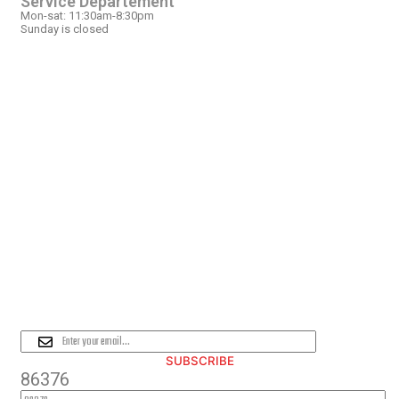
Service Departement
Mon-sat: 11:30am-8:30pm
Sunday is closed
OUR LOCATION
PLEASE SUBSCRIBE FOR LATEST
NEWS AND OFFERS
SUBSCRIBE
86376