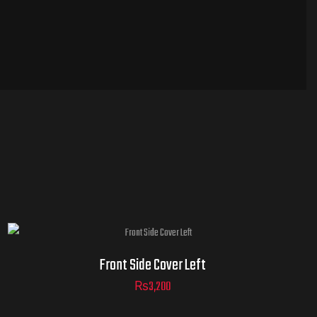
Front Side Cover Left
₨
3,200