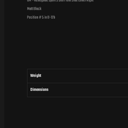
UM – Renegade Sport S 300 Front Side Cover Right
Matt Black
Position # 5 in B-12b
Weight
Dimensions