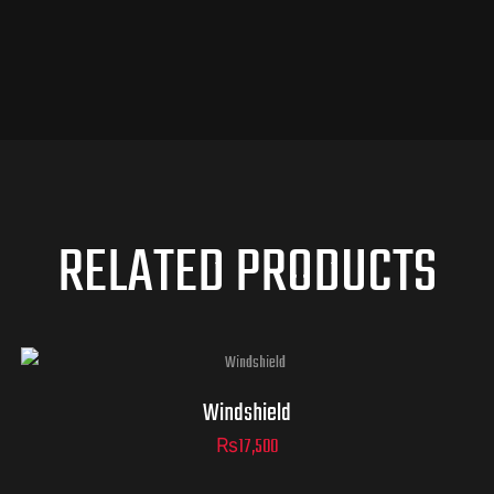
RELATED PRODUCTS
Windshield
₨
17,500