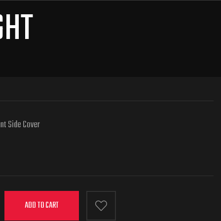
GHT
nt Side Cover
ADD TO CART