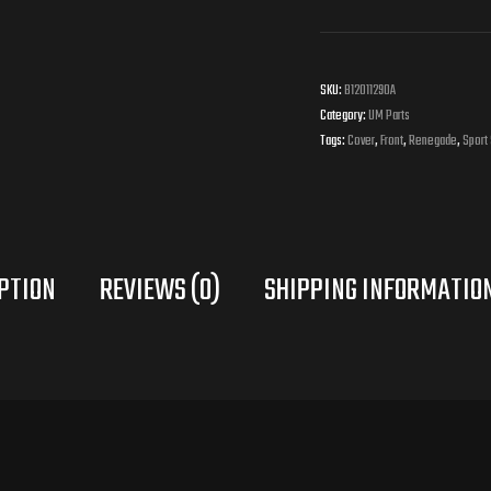
Side
Cover
SKU:
B12011290A
Right
Category:
UM Parts
Tags:
Cover
,
Front
,
Renegade
,
Sport
quantity
PTION
REVIEWS (0)