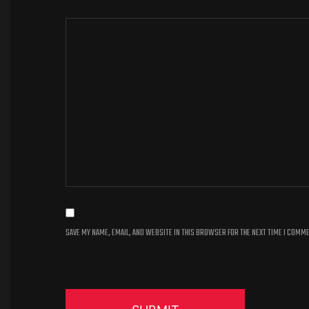
SAVE MY NAME, EMAIL, AND WEBSITE IN THIS BROWSER FOR THE NEXT TIME I COMM