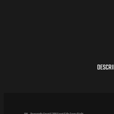
DESCRI