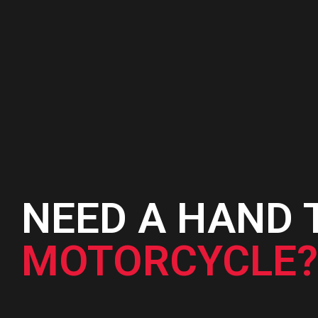
was:
is:
₨3,950.
₨3,350.
NEED A HAND 
MOTORCYCLE?