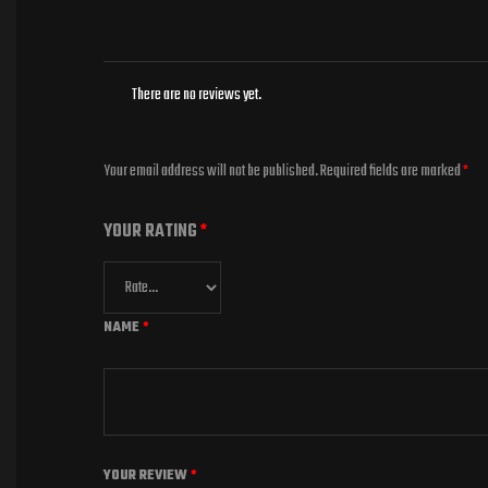
There are no reviews yet.
Your email address will not be published.
Required fields are marked
*
YOUR RATING
*
NAME
*
YOUR REVIEW
*