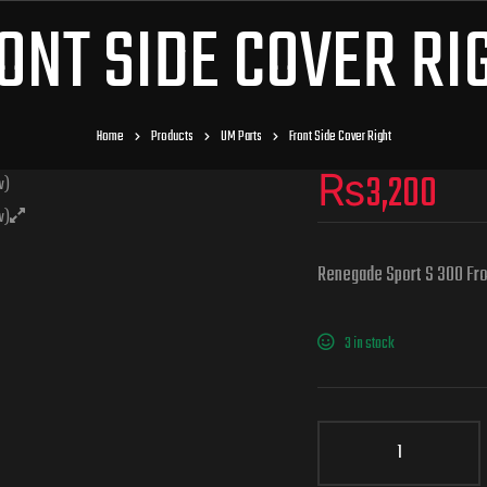
ONT SIDE COVER RI
Home
Products
UM Parts
Front Side Cover Right
₨
3,200
Renegade Sport S 300 Fro
3 in stock
Front