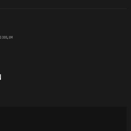
 S 300
,
UM