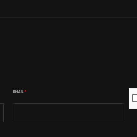
EMAIL
*