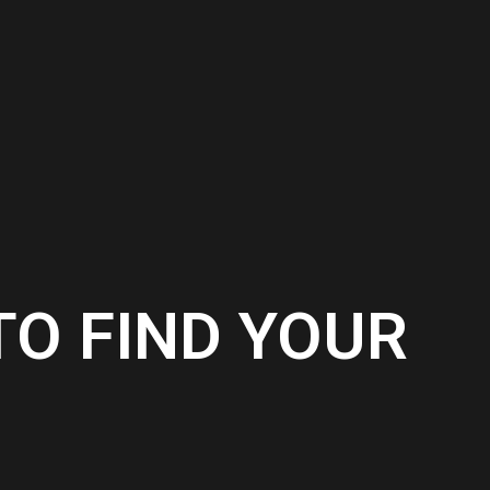
TO FIND YOUR