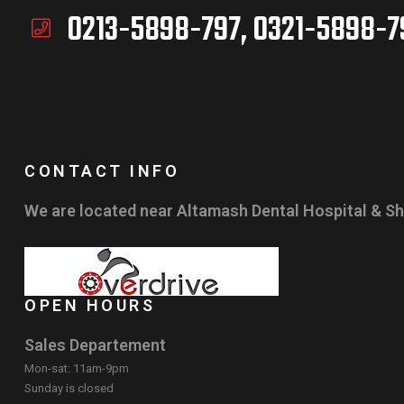
0213-5898-797, 0321-5898-7
CONTACT INFO
We are located near Altamash Dental Hospital & Sh
OPEN HOURS
Sales Departement
Mon-sat: 11am-9pm
Sunday is closed