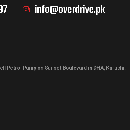
97
info@overdrive.pk
ell Petrol Pump on Sunset Boulevard in DHA, Karachi.