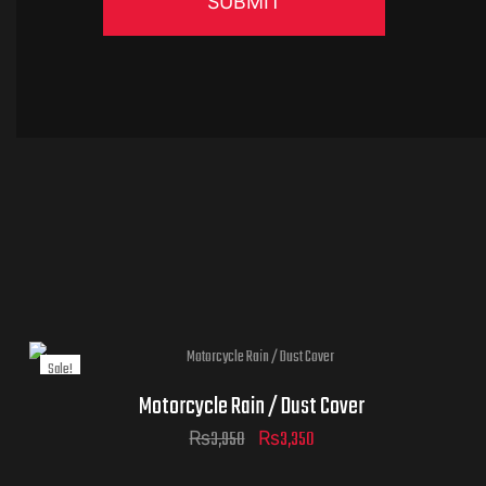
Sale!
Motorcycle Rain / Dust Cover
Original
Current
₨
3,950
₨
3,350
price
price