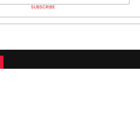
SUBSCRIBE