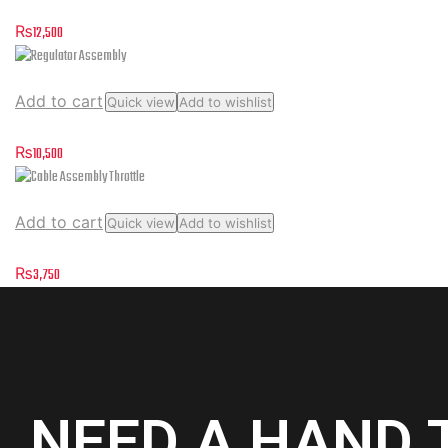
Rectifier Regulator Assembly
₨
12,500
Add to cart
Quick view
Add to wishlist
Regulator Assembly
₨
10,500
Add to cart
Quick view
Add to wishlist
Cable Assembly Throttle
₨
3,750
NEED A HAND 