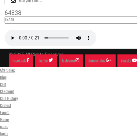
64838
© 2025 All Rights Reserved.
Facebook
Twitter
Instagram
Google-plus
Youtube
AfterSales
Blog
Cart
Checkout
Club History
Contact
Events
Home
icons
Log In