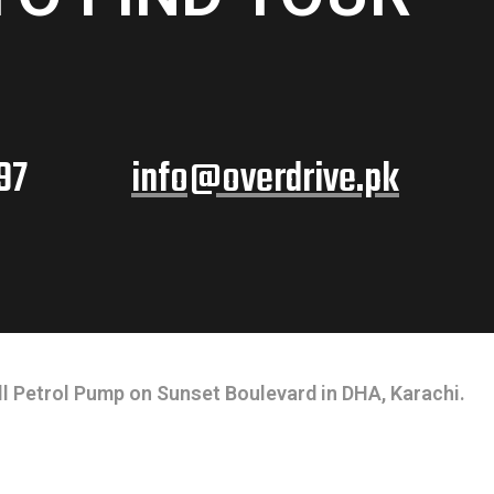
97
info@overdrive.pk
l Petrol Pump on Sunset Boulevard in DHA, Karachi.