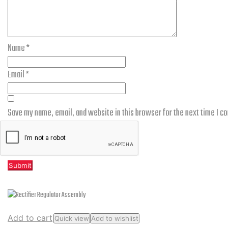
Name
*
Email
*
Save my name, email, and website in this browser for the next time I 
Related products
Add to cart
Quick view
Add to wishlist