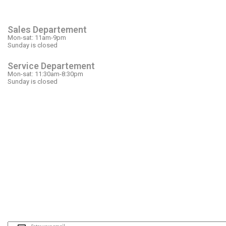
OPEN HOURS
Sales Departement
Mon-sat: 11am-9pm
Sunday is closed
Service Departement
Mon-sat: 11:30am-8:30pm
Sunday is closed
OUR LOCATION
PLEASE SUBSCRIBE FOR LATEST NEW