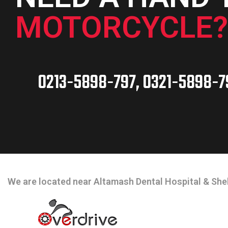
MOTORCYCLE?
0213-5898-797, 0321-5898-7
CONTACT INFO
We are located near Altamash Dental Hospital & Shel