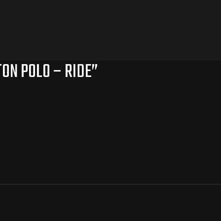
TON POLO – RIDE”