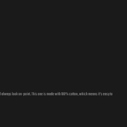
l always look on-point. This one is made with 100% cotton, which means it’s easy to