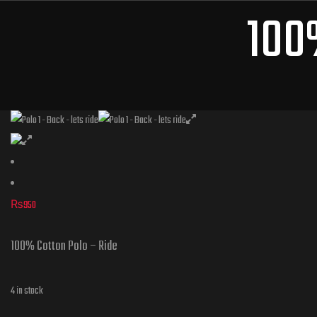
100
₨
950
100% Cotton Polo – Ride
4 in stock