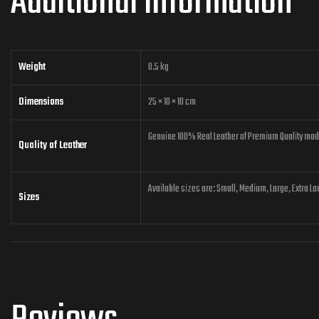
Additional information
Weight
0.5 kg
Dimensions
25 × 10 × 10 cm
Genuine 100% Real Leather of Premium Quality made 
Quality of Leather
Available sizes are: Small, Medium, Large, Extra La
Sizes