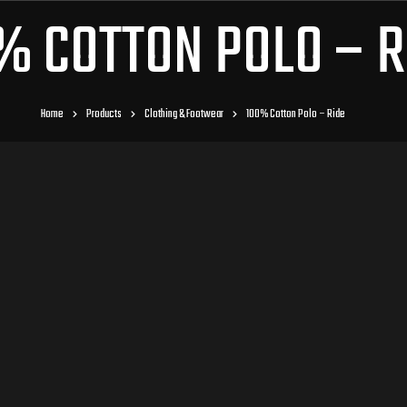
% COTTON POLO – R
Home
Products
Clothing & Footwear
100% Cotton Polo – Ride