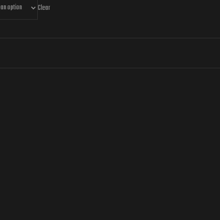
Clear