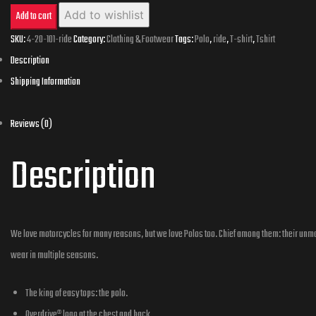
100%
Add to wishlist
Add to cart
Cotton
SKU:
4-20-101-ride
Category:
Clothing & Footwear
Tags:
Polo
,
ride
,
T-shirt
,
Tshirt
Description
Polo
-
Ride
Reviews (0)
quantity
Description
We love motorcycles for many reasons, but we love Polos too. Chief among them: their unmat
wear in multiple seasons.
The king of easy tops: the polo.
Overdrive® logo at the chest and back.