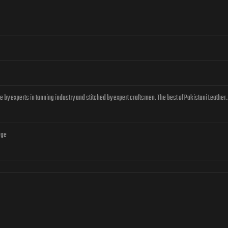
by experts in tanning industry and stitched by expert craftsmen. The best of Pakistani Leather.
rge