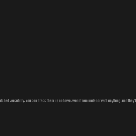
ched versatility. You can dress them up or down, wear them under or with anything, and they’l