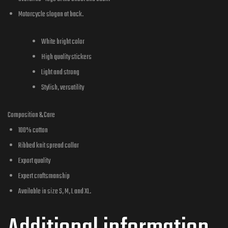
Motorcycle slogan at back.
White bright color
High quality stickers
Light and strong
Stylish, versatility
Composition & Care
100% cotton
Ribbed knit spread collar
Export quality
Expert craftsmanship
Available in size S, M, L and XL.