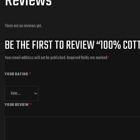
Reviews
There are no reviews yet.
BE THE FIRST TO REVIEW “100% COT
Your email address will not be published.
Required fields are marked
*
YOUR RATING
*
YOUR REVIEW
*