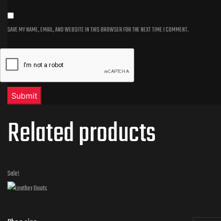
SAVE MY NAME, EMAIL, AND WEBSITE IN THIS BROWSER FOR THE NEXT TIME I COMMENT.
Related products
Sale!