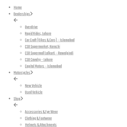
Home
Dealerships
Overdrive
Rapid Rides, Lahore
Car Craft (Bikes & Cars) – Islamabad
CSD Supermarket, Karachi
CSD Supermall Lalkurti – Rawalpindi
CSD Cavalry – Lahore
Capital Motors – Islamabad
Motorcycles
New Vehicle
Used Vehicle
Shop
Accessories & Eye Wear
Clothing & Footwear
Helmets & Attachments