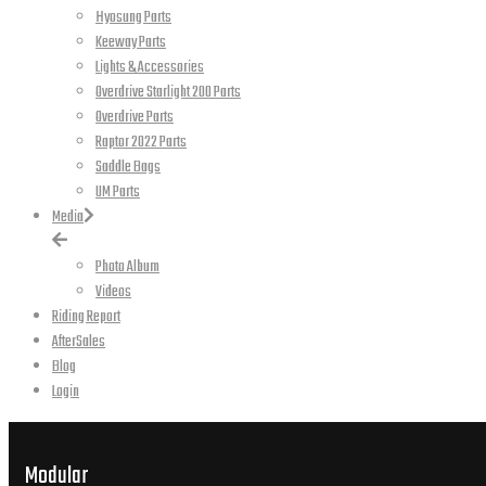
Hyosung Parts
Keeway Parts
Lights & Accessories
Overdrive Starlight 200 Parts
Overdrive Parts
Raptor 2022 Parts
Saddle Bags
UM Parts
Media
Photo Album
Videos
Riding Report
AfterSales
Blog
Login
Modular