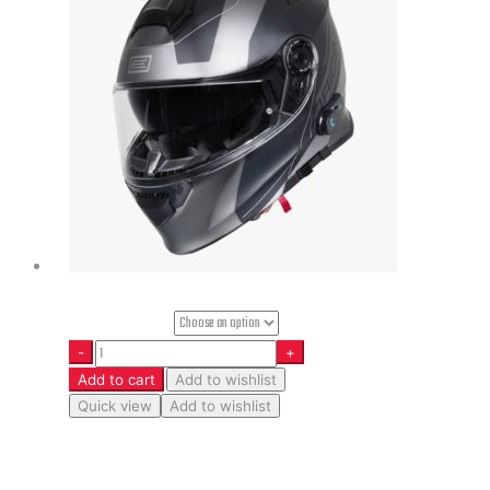
Helmet Size
Add to cart
Add to wishlist
Quick view
Add to wishlist
Delta – Spike – Matt Black-Titanium