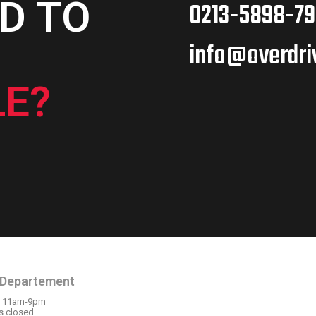
D TO
0213-5898-79
info@overdri
E?
N HOURS
OUR LOCATION
 Departement
: 11am-9pm
s closed