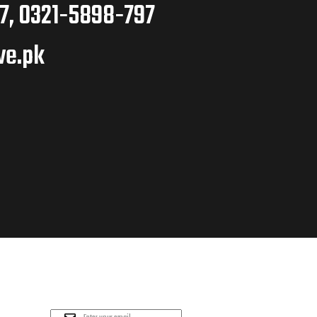
7, 0321-5898-797
ve.pk
PLEASE SUBSCRIBE
FOR LATEST NEWS AND
OFFERS