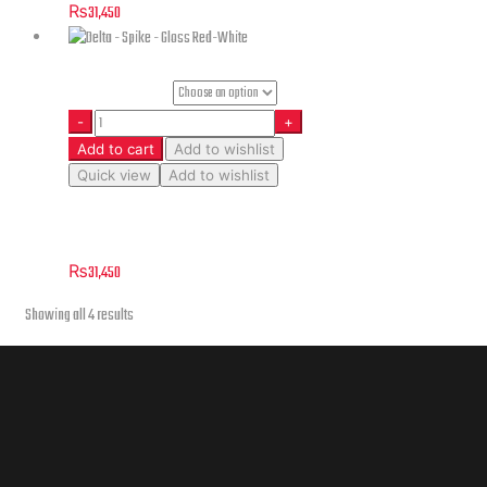
₨
31,450
Helmet Size
Add to cart
Add to wishlist
Quick view
Add to wishlist
Delta – Spike – Gloss Red-White
₨
31,450
Showing all 4 results