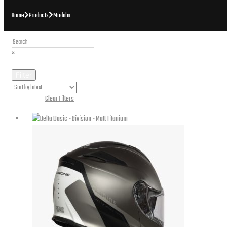
Home
Products
Modular
×
Filter
Active Filters:
Clear Filters