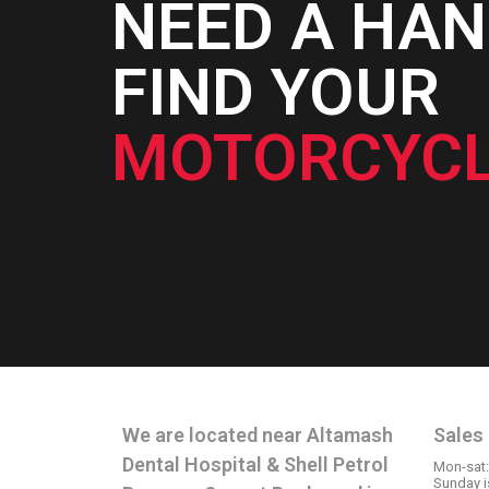
NEED A HAN
FIND YOUR
MOTORCYCL
CONTACT INFO
OPE
We are located near Altamash
Sales
Dental Hospital & Shell Petrol
Mon-sat
Sunday i