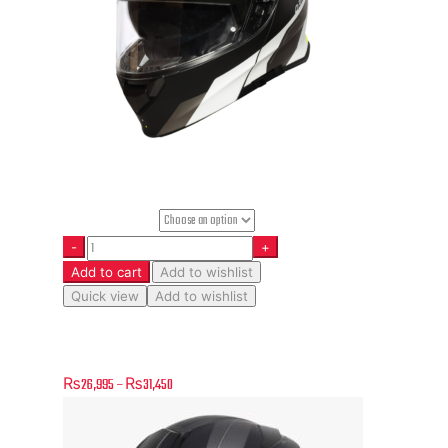
Helmet Size
Add to cart
Add to wishlist
Quick view
Add to wishlist
Delta Basic – Division – Matt Fluo Yellow-Black
₨
26,995
–
₨
31,450