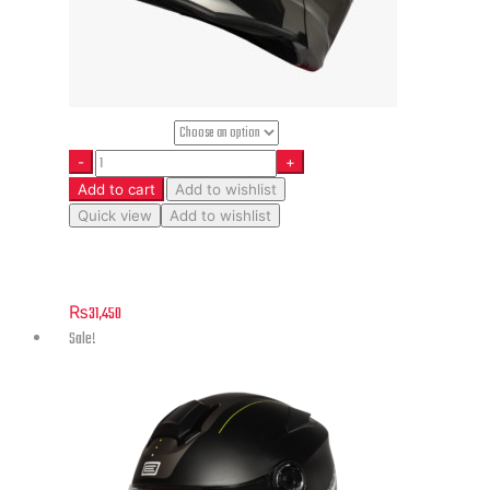
Helmet Size
Add to cart
Add to wishlist
Quick view
Add to wishlist
Delta Basic – Division – Matt Titanium
₨
31,450
Sale!