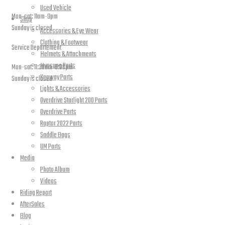
Used Vehicle
Mon-sat: 11am-9pm
Shop
Sunday is closed
Accessories & Eye Wear
Clothing & Footwear
Service Departement
Helmets & Attachments
Hyosung Parts
Mon-sat: 11:30am-8:30pm
Keeway Parts
Sunday is closed
Lights & Accessories
Our Location
Overdrive Starlight 200 Parts
Overdrive Parts
Raptor 2022 Parts
Saddle Bags
UM Parts
Media
Photo Album
Videos
Riding Report
AfterSales
Blog