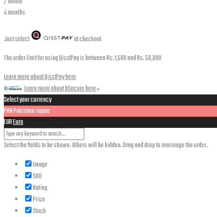
/ month
4 months
Just select
at checkout
The order limit for using QisstPay is between Rs. 1,500 and Rs. 50,000
Learn more about QisstPay here
Learn more about bSecure here
Select your currency
PKR
Pakistani rupee
EUR
Euro
Select the fields to be shown. Others will be hidden. Drag and drop to rearrange the order.
Image
SKU
Rating
Price
Stock