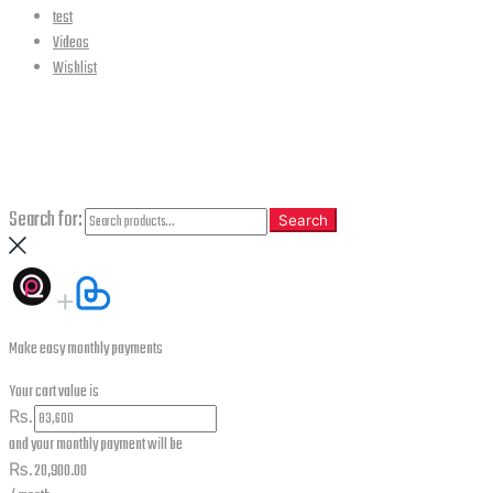
test
Videos
Wishlist
CLOSE
Search
Search for:
Search
Make easy monthly payments
Your cart value is
₨.
and your monthly payment will be
₨.
20,900.00