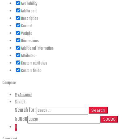
Availability
Add to cart
Description
Content
Weight
Dimensions
Additional information
Attributes
Custom attributes
Custom fields
Compare
My Account
Search
Search for:
Search
50030
0