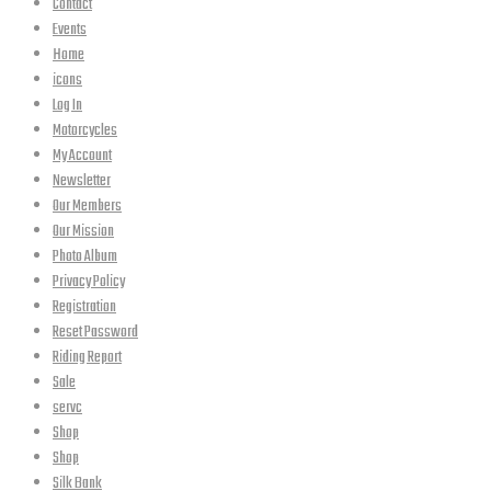
Contact
Events
Home
icons
Log In
Motorcycles
My Account
Newsletter
Our Members
Our Mission
Photo Album
Privacy Policy
Registration
Reset Password
Riding Report
Sale
servc
Shop
Shop
Silk Bank