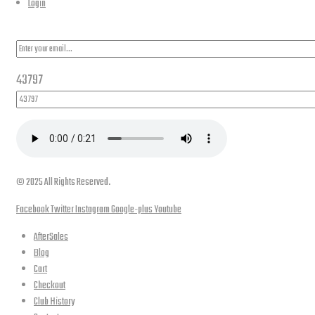
Login
PLEASE SUBSCRIBE FOR LATEST NEWS AND OFFERS
43797
© 2025 All Rights Reserved.
Facebook
Twitter
Instagram
Google-plus
Youtube
AfterSales
Blog
Cart
Checkout
Club History