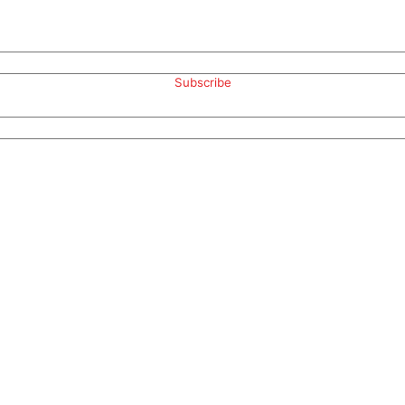
Subscribe