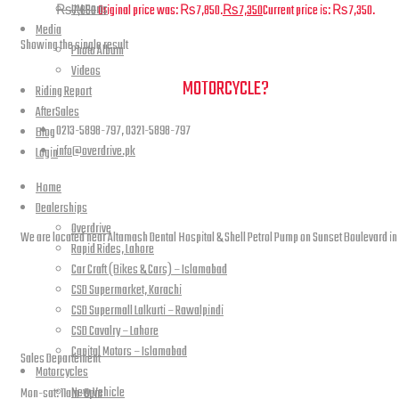
UM Parts
₨
7,850
Original price was: ₨7,850.
₨
7,350
Current price is: ₨7,350.
Media
Showing the single result
Photo Album
Videos
NEED A HAND TO FIND YOUR
MOTORCYCLE?
Riding Report
AfterSales
0213-5898-797, 0321-5898-797
Blog
info@overdrive.pk
Login
Home
Contact info
Dealerships
Overdrive
We are located near Altamash Dental Hospital & Shell Petrol Pump on Sunset Boulevard in
Rapid Rides, Lahore
Car Craft (Bikes & Cars) – Islamabad
CSD Supermarket, Karachi
CSD Supermall Lalkurti – Rawalpindi
open hours
CSD Cavalry – Lahore
Capital Motors – Islamabad
Sales Departement
Motorcycles
New Vehicle
Mon-sat: 11am-9pm