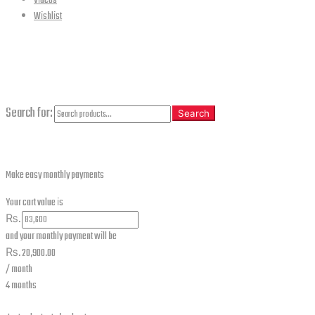
Videos
Wishlist
CLOSE
Search
Search for:
Search
Make easy monthly payments
Your cart value is
₨.
and your monthly payment will be
₨.
20,900.00
/ month
4 months