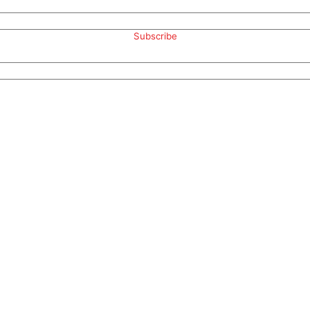
Subscribe