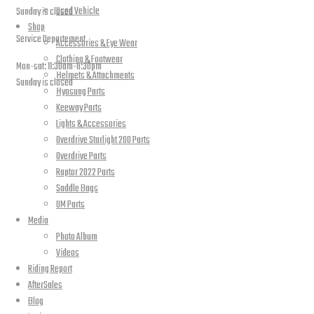
Used Vehicle
Sunday is closed
Shop
Service Departement
Accessories & Eye Wear
Clothing & Footwear
Mon-sat: 11:30am-8:30pm
Helmets & Attachments
Sunday is closed
Hyosung Parts
Keeway Parts
Our Location
Lights & Accessories
Overdrive Starlight 200 Parts
Overdrive Parts
Raptor 2022 Parts
Saddle Bags
UM Parts
Media
Photo Album
Videos
Riding Report
AfterSales
PLEASE SUBSCRIBE FOR LATEST NEWS AND OFFERS
Blog