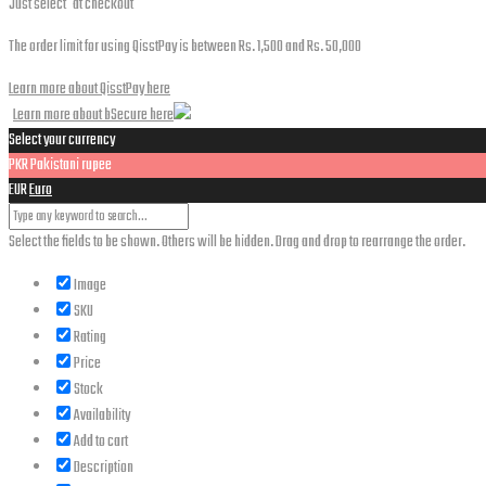
Just select
at checkout
The order limit for using QisstPay is between Rs. 1,500 and Rs. 50,000
Learn more about QisstPay here
Learn more about bSecure here
Select your currency
PKR
Pakistani rupee
EUR
Euro
Select the fields to be shown. Others will be hidden. Drag and drop to rearrange the order.
Image
SKU
Rating
Price
Stock
Availability
Add to cart
Description