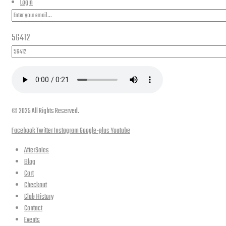
Login
56412
© 2025 All Rights Reserved.
Facebook
Twitter
Instagram
Google-plus
Youtube
AfterSales
Blog
Cart
Checkout
Club History
Contact
Events