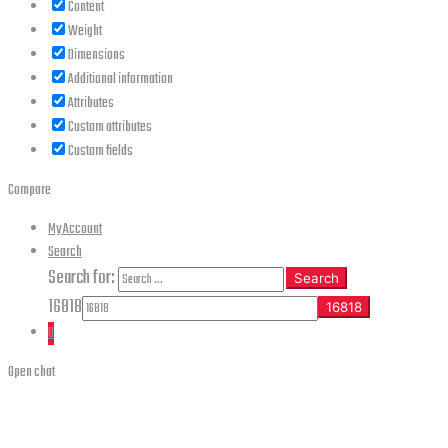
Content
Weight
Dimensions
Additional information
Attributes
Custom attributes
Custom fields
Compare
My Account
Search
Search for:
Search
16818
0
Open chat