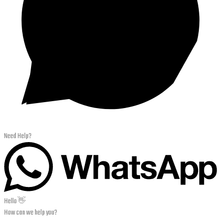
Need Help?
Hello 👋
How can we help you?