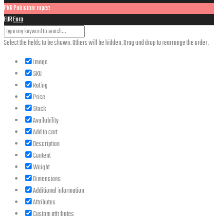
PKR
Pakistani rupee
EUR
Euro
Select the fields to be shown. Others will be hidden. Drag and drop to rearrange the order.
Image
SKU
Rating
Price
Stock
Availability
Add to cart
Description
Content
Weight
Dimensions
Additional information
Attributes
Custom attributes