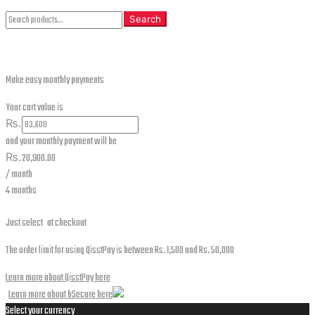
Search
Search
for:
Make easy monthly payments
Your cart value is
₨.
and your monthly payment will be
₨.
20,900.00
/ month
4 months
Just select
at checkout
The order limit for using QisstPay is between Rs. 1,500 and Rs. 50,000
Learn more about QisstPay here
Learn more about bSecure here
Select your currency