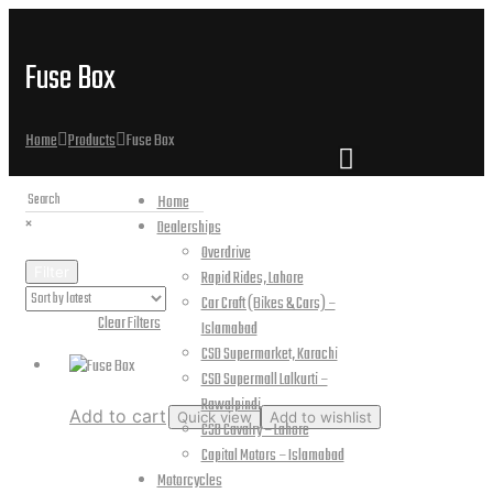
Fuse Box
Home
Products
Fuse Box
Home
×
Dealerships
Overdrive
Filter
Rapid Rides, Lahore
Car Craft (Bikes & Cars) –
Active Filters:
Clear Filters
Islamabad
CSD Supermarket, Karachi
CSD Supermall Lalkurti –
Rawalpindi
Add to cart
Quick view
Add to wishlist
CSD Cavalry – Lahore
Capital Motors – Islamabad
Fuse Box
Motorcycles