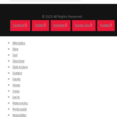
© 2025 All Rights Reserved.
Facebook
Twitter
Instagram
Google-plus
Youtube
AfterSales
Blog
Cart
Checkout
Club History
Contact
Events
Home
icons
Log In
Motorcycles
My Account
Newsletter