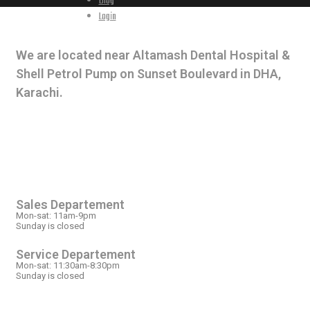
Blog
Login
CONTACT INFO
We are located near Altamash Dental Hospital &
Shell Petrol Pump on Sunset Boulevard in DHA,
Karachi.
OPEN HOURS
Sales Departement
Mon-sat: 11am-9pm
Sunday is closed
Service Departement
Mon-sat: 11:30am-8:30pm
Sunday is closed
OUR LOCATION