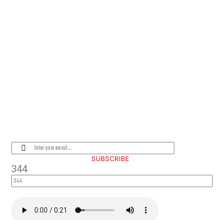
PLEASE SUBSCRIBE FOR LATEST
NEWS AND OFFERS
SUBSCRIBE
344