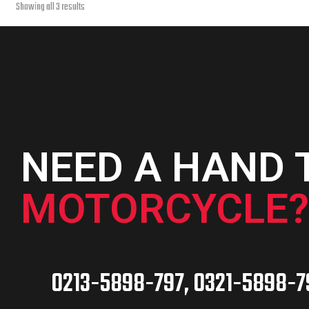
Sorted
Showing all 3 results
page
by
latest
NEED A HAND 
MOTORCYCLE?
0213-5898-797, 0321-5898-7