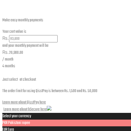
for:
Make easy monthly payments
Your cart value is
₨.
and your monthly payment will be
₨.
20,900.00
/ month
4 months
Just select
at checkout
The order limit for using QisstPay is between Rs. 1,500 and Rs. 50,000
Learn more about QisstPay here
Learn more about bSecure here
Select your currency
PKR
Pakistani rupee
EUR
Euro