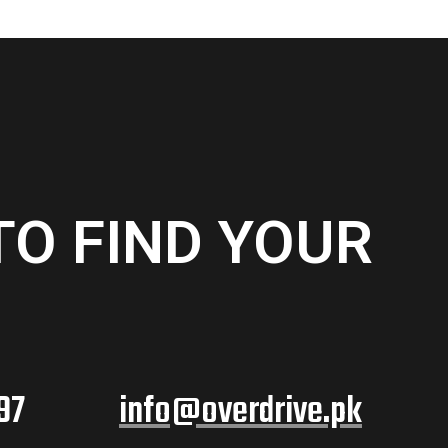
TO FIND YOUR
97
info@overdrive.pk