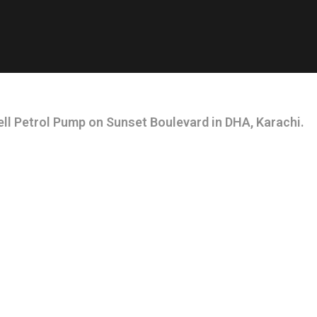
ll Petrol Pump on Sunset Boulevard in DHA, Karachi.