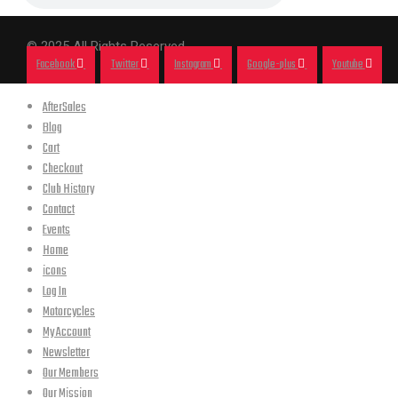
© 2025 All Rights Reserved.
Facebook
Twitter
Instagram
Google-plus
Youtube
AfterSales
Blog
Cart
Checkout
Club History
Contact
Events
Home
icons
Log In
Motorcycles
My Account
Newsletter
Our Members
Our Mission