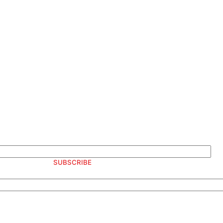
S AND OFFERS
SUBSCRIBE