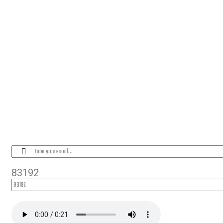
OUR LOCATION
PLEASE SUBSCRIBE FOR LATEST NEW
83192