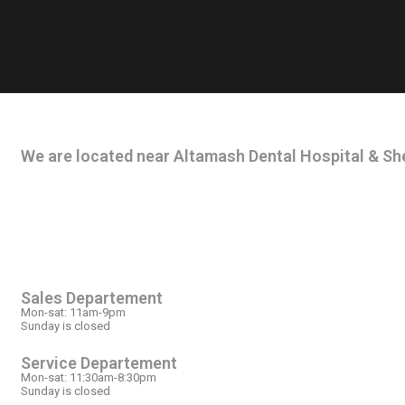
CONTACT INFO
We are located near Altamash Dental Hospital & She
OPEN HOURS
Sales Departement
Mon-sat: 11am-9pm
Sunday is closed
Service Departement
Mon-sat: 11:30am-8:30pm
Sunday is closed