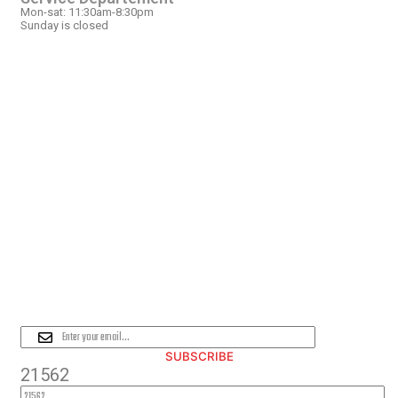
Mon-sat: 11:30am-8:30pm
Sunday is closed
OUR LOCATION
PLEASE SUBSCRIBE FOR LATEST
NEWS AND OFFERS
SUBSCRIBE
21562