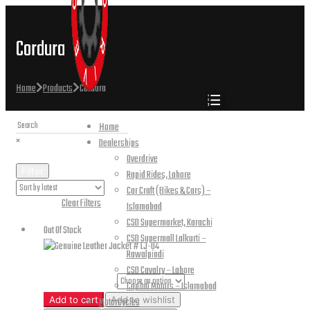
Cordura
Home
Products
Cordura
Home
×
Dealerships
Overdrive
Filter
Rapid Rides, Lahore
Car Craft (Bikes & Cars) –
Active Filters:
Clear Filters
Islamabad
CSD Supermarket, Karachi
Out Of Stock
CSD Supermall Lalkurti –
Rawalpindi
CSD Cavalry – Lahore
Jacket Sizes
Capital Motors – Islamabad
Genuine
Add to cart
Add to wishlist
Motorcycles