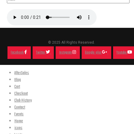
© 2025 All Rights Reserved.
Facebook
Twitter
Instagram
Google-plus
Youtube
AfterSales
Blog
Cart
Checkout
Club History
Contact
Events
Home
icons