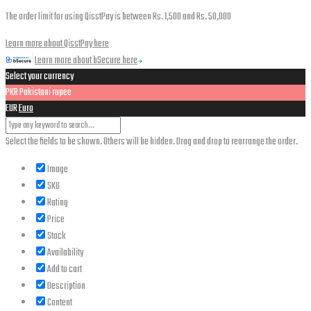
The order limit for using QisstPay is between Rs. 1,500 and Rs. 50,000
Learn more about QisstPay here
Learn more about bSecure here
Select your currency
PKR
Pakistani rupee
EUR
Euro
Select the fields to be shown. Others will be hidden. Drag and drop to rearrange the order.
Image
SKU
Rating
Price
Stock
Availability
Add to cart
Description
Content