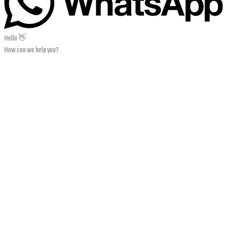
Hello 👋
How can we help you?