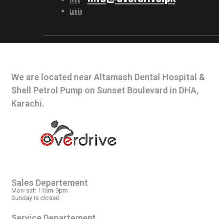
Blog
Login
CONTACT INFO
We are located near Altamash Dental Hospital &
Shell Petrol Pump on Sunset Boulevard in DHA,
Karachi.
OPEN HOURS
Sales Departement
Mon-sat: 11am-9pm
Sunday is closed
Service Departement