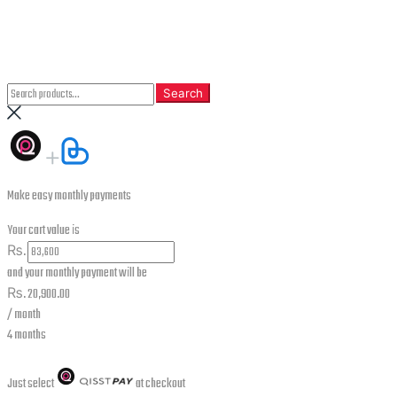
CLOSE
Search
Search
Search
for:
Make easy monthly payments
Your cart value is
₨.
and your monthly payment will be
₨.
20,900.00
/ month
4 months
Just select
at checkout