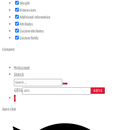
Weight
Dimensions
Additional information
Attributes
Custom attributes
Custom fields
Compare
My Account
Search
Search
Search
for:
4814
0
Open chat