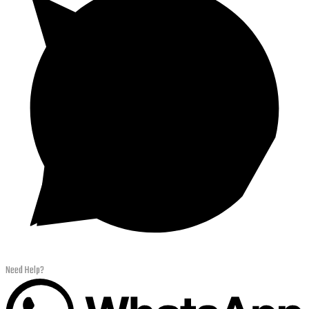
Need Help?