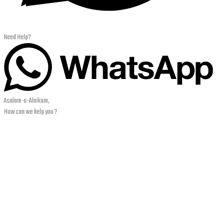
Need Help?
Asalam-o-Alaikum,
How can we help you ?