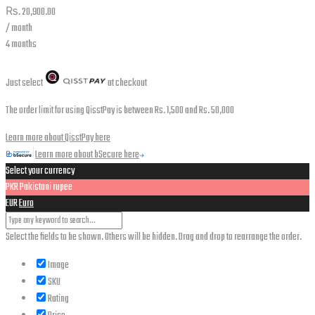
₨.
20,900.00
/ month
4 months
Just select
at checkout
The order limit for using QisstPay is between Rs. 1,500 and Rs. 50,000
Learn more about QisstPay here
Learn more about bSecure here
Select your currency
PKR
Pakistani rupee
EUR
Euro
Select the fields to be shown. Others will be hidden. Drag and drop to rearrange the order.
Image
SKU
Rating