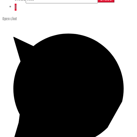
0
Open chat