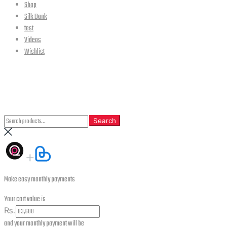
Shop
Silk Bank
test
Videos
Wishlist
CLOSE
Search
Search
Search
for:
Make easy monthly payments
Your cart value is
₨.
and your monthly payment will be