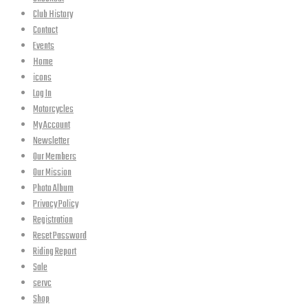
Club History
Contact
Events
Home
icons
Log In
Motorcycles
My Account
Newsletter
Our Members
Our Mission
Photo Album
Privacy Policy
Registration
Reset Password
Riding Report
Sale
servc
Shop