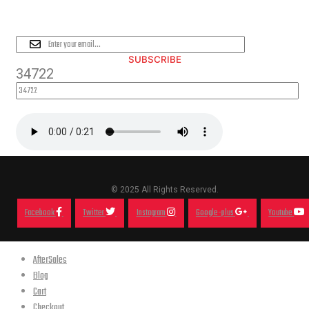
PLEASE SUBSCRIBE FOR LATEST
NEWS AND OFFERS
SUBSCRIBE
34722
© 2025 All Rights Reserved.
Facebook
Twitter
Instagram
Google-plus
Youtube
AfterSales
Blog
Cart
Checkout