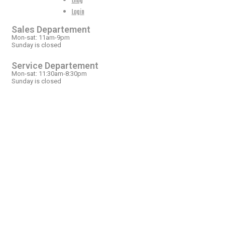
Blog
OPEN HOURS
Login
Sales Departement
Mon-sat: 11am-9pm
Sunday is closed
Service Departement
Mon-sat: 11:30am-8:30pm
Sunday is closed
OUR LOCATION